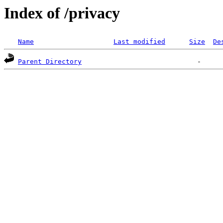
Index of /privacy
Name
Last modified
Size
De
Parent Directory